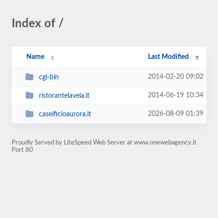
Index of /
Name
Last Modified
2014-02-20 09:02
cgi-bin
2014-06-19 10:34
ristorantelavela.it
2026-08-09 01:39
caseificioaurora.it
Proudly Served by LiteSpeed Web Server at www.onewebagency.it
Port 80