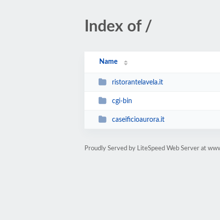
Index of /
Name
ristorantelavela.it
cgi-bin
caseificioaurora.it
Proudly Served by LiteSpeed Web Server at ww