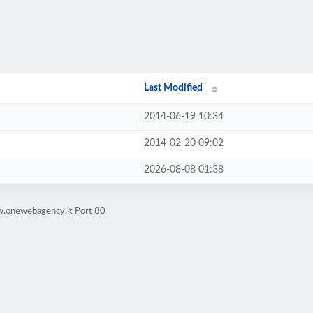
Last Modified
2014-06-19 10:34
2014-02-20 09:02
2026-08-08 01:38
w.onewebagency.it Port 80