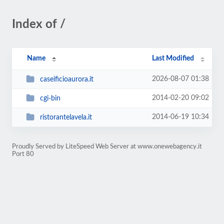
Index of /
Name
Last Modified
2026-08-07 01:38
caseificioaurora.it
2014-02-20 09:02
cgi-bin
2014-06-19 10:34
ristorantelavela.it
Proudly Served by LiteSpeed Web Server at www.onewebagency.it
Port 80